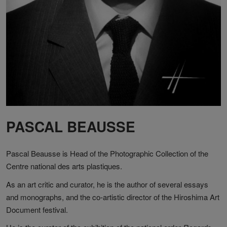
PASCAL BEAUSSE
Pascal Beausse is Head of the Photographic Collection of the
Centre national des arts plastiques.
As an art critic and curator, he is the author of several essays
and monographs, and the co-artistic director of the Hiroshima Art
Document festival.