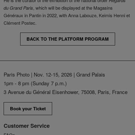
He is the curator of the exhibition of the national order
Regards
du Grand Paris
, which will be displayed at the Magasins
Généraux in Pantin in 2022, with Anna Labouze, Keimis Henni et
Clément Postec.
BACK TO THE PLATFORM PROGRAM
Paris Photo | Nov. 12-15, 2026 | Grand Palais
1pm - 8 pm (Sunday 7 p.m.)
3 Avenue du Général Eisenhower, 75008, Paris, France
Book your Ticket
Customer Service
FAQs