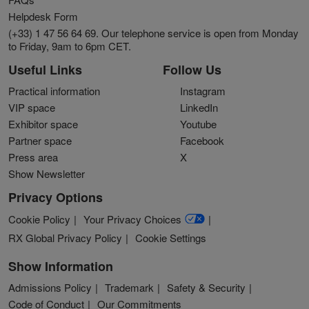
Helpdesk Form
(+33) 1 47 56 64 69. Our telephone service is open from Monday
to Friday, 9am to 6pm CET.
Useful Links
Follow Us
Practical information
Instagram
VIP space
LinkedIn
Exhibitor space
Youtube
Partner space
Facebook
Press area
X
Show Newsletter
Privacy Options
Cookie Policy
Your Privacy Choices
RX Global Privacy Policy
Cookie Settings
Show Information
Admissions Policy
Trademark
Safety & Security
Code of Conduct
Our Commitments