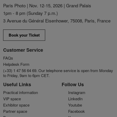
Paris Photo | Nov. 12-15, 2026 | Grand Palais
1pm - 8 pm (Sunday 7 p.m.)
3 Avenue du Général Eisenhower, 75008, Paris, France
Book your Ticket
Customer Service
FAQs
Helpdesk Form
(+33) 1 47 56 64 69. Our telephone service is open from Monday
to Friday, 9am to 6pm CET.
Useful Links
Follow Us
Practical information
Instagram
VIP space
LinkedIn
Exhibitor space
Youtube
Partner space
Facebook