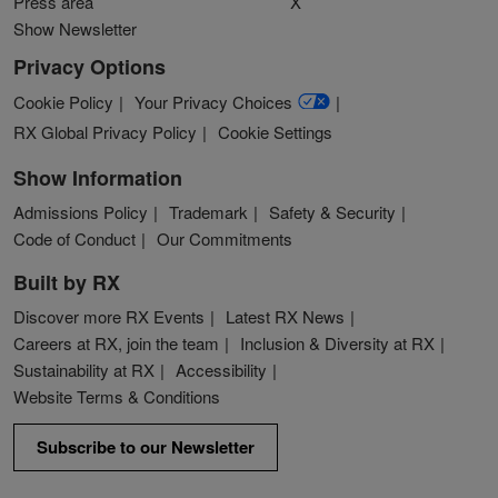
Press area
X
Show Newsletter
Privacy Options
Cookie Policy
Your Privacy Choices
RX Global Privacy Policy
Cookie Settings
Show Information
Admissions Policy
Trademark
Safety & Security
Code of Conduct
Our Commitments
Built by RX
Discover more RX Events
Latest RX News
Careers at RX, join the team
Inclusion & Diversity at RX
Sustainability at RX
Accessibility
Website Terms & Conditions
Subscribe to our Newsletter