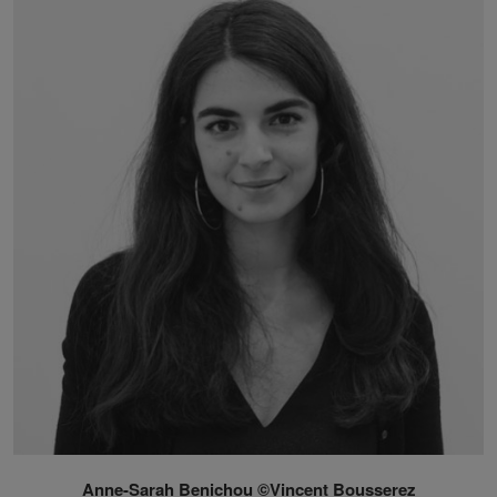
Anne-Sarah Benichou ©Vincent Bousserez