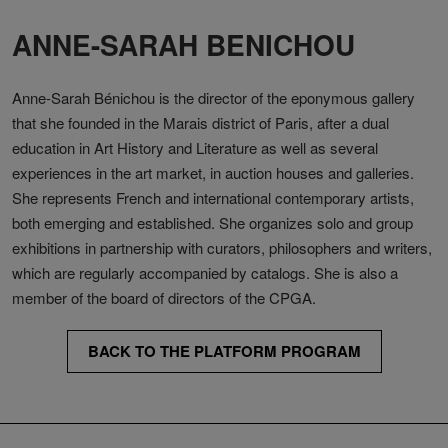
ANNE-SARAH BENICHOU
Anne-Sarah Bénichou is the director of the eponymous gallery
that she founded in the Marais district of Paris, after a dual
education in Art History and Literature as well as several
experiences in the art market, in auction houses and galleries.
She represents French and international contemporary artists,
both emerging and established. She organizes solo and group
exhibitions in partnership with curators, philosophers and writers,
which are regularly accompanied by catalogs. She is also a
member of the board of directors of the CPGA.
BACK TO THE PLATFORM PROGRAM