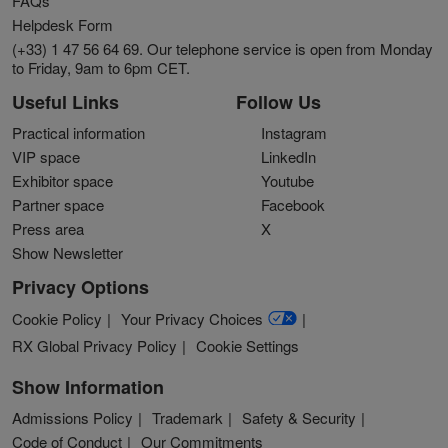
FAQs
Helpdesk Form
(+33) 1 47 56 64 69. Our telephone service is open from Monday
to Friday, 9am to 6pm CET.
Useful Links
Follow Us
Practical information
Instagram
VIP space
LinkedIn
Exhibitor space
Youtube
Partner space
Facebook
Press area
X
Show Newsletter
Privacy Options
Cookie Policy
Your Privacy Choices
RX Global Privacy Policy
Cookie Settings
Show Information
Admissions Policy
Trademark
Safety & Security
Code of Conduct
Our Commitments