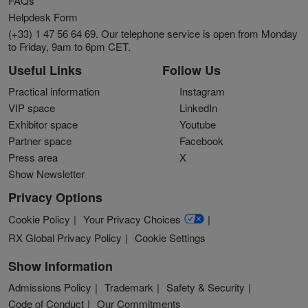
FAQs
Helpdesk Form
(+33) 1 47 56 64 69. Our telephone service is open from Monday
to Friday, 9am to 6pm CET.
Useful Links
Follow Us
Practical information
Instagram
VIP space
LinkedIn
Exhibitor space
Youtube
Partner space
Facebook
Press area
X
Show Newsletter
Privacy Options
Cookie Policy
Your Privacy Choices
RX Global Privacy Policy
Cookie Settings
Show Information
Admissions Policy
Trademark
Safety & Security
Code of Conduct
Our Commitments