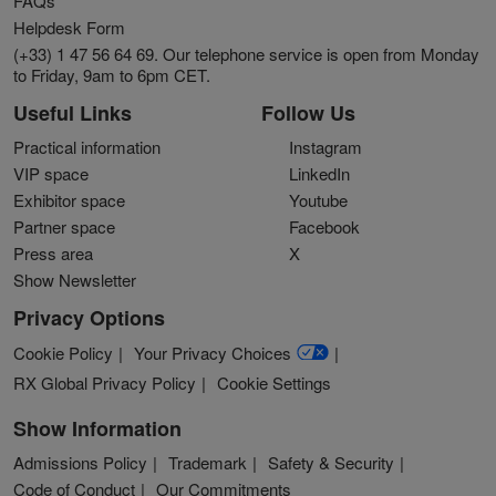
FAQs
Helpdesk Form
(+33) 1 47 56 64 69. Our telephone service is open from Monday
to Friday, 9am to 6pm CET.
Useful Links
Follow Us
Practical information
Instagram
VIP space
LinkedIn
Exhibitor space
Youtube
Partner space
Facebook
Press area
X
Show Newsletter
Privacy Options
Cookie Policy
Your Privacy Choices
RX Global Privacy Policy
Cookie Settings
Show Information
Admissions Policy
Trademark
Safety & Security
Code of Conduct
Our Commitments