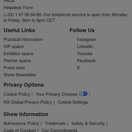
FAQs
Helpdesk Form
(+33) 1 47 56 64 69. Our telephone service is open from Monday
to Friday, 9am to 6pm CET.
Useful Links
Follow Us
Practical information
Instagram
VIP space
LinkedIn
Exhibitor space
Youtube
Partner space
Facebook
Press area
X
Show Newsletter
Privacy Options
Cookie Policy
Your Privacy Choices
RX Global Privacy Policy
Cookie Settings
Show Information
Admissions Policy
Trademark
Safety & Security
Code of Conduct
Our Commitments