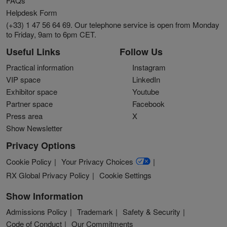
FAQs
Helpdesk Form
(+33) 1 47 56 64 69. Our telephone service is open from Monday
to Friday, 9am to 6pm CET.
Useful Links
Follow Us
Practical information
Instagram
VIP space
LinkedIn
Exhibitor space
Youtube
Partner space
Facebook
Press area
X
Show Newsletter
Privacy Options
Cookie Policy
Your Privacy Choices
RX Global Privacy Policy
Cookie Settings
Show Information
Admissions Policy
Trademark
Safety & Security
Code of Conduct
Our Commitments