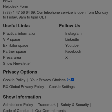
FAQs
Helpdesk Form
(+33) 1 47 56 64 69. Our telephone service is open from Monday
to Friday, 9am to 6pm CET.
Useful Links
Follow Us
Practical information
Instagram
VIP space
LinkedIn
Exhibitor space
Youtube
Partner space
Facebook
Press area
X
Show Newsletter
Privacy Options
Cookie Policy
Your Privacy Choices
RX Global Privacy Policy
Cookie Settings
Show Information
Admissions Policy
Trademark
Safety & Security
Code of Conduct
Our Commitments