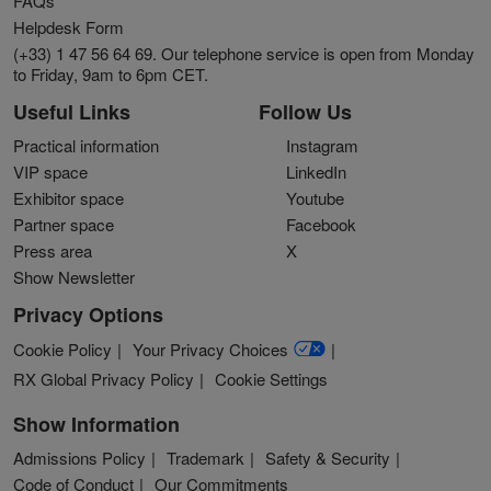
FAQs
Helpdesk Form
(+33) 1 47 56 64 69. Our telephone service is open from Monday
to Friday, 9am to 6pm CET.
Useful Links
Follow Us
Practical information
Instagram
VIP space
LinkedIn
Exhibitor space
Youtube
Partner space
Facebook
Press area
X
Show Newsletter
Privacy Options
Cookie Policy
Your Privacy Choices
RX Global Privacy Policy
Cookie Settings
Show Information
Admissions Policy
Trademark
Safety & Security
Code of Conduct
Our Commitments