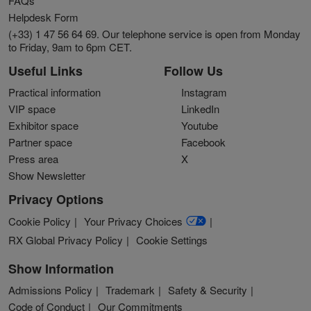
FAQs
Helpdesk Form
(+33) 1 47 56 64 69. Our telephone service is open from Monday
to Friday, 9am to 6pm CET.
Useful Links
Follow Us
Practical information
Instagram
VIP space
LinkedIn
Exhibitor space
Youtube
Partner space
Facebook
Press area
X
Show Newsletter
Privacy Options
Cookie Policy
Your Privacy Choices
RX Global Privacy Policy
Cookie Settings
Show Information
Admissions Policy
Trademark
Safety & Security
Code of Conduct
Our Commitments