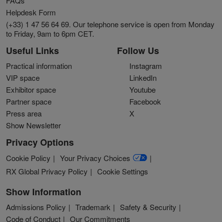
FAQs
Helpdesk Form
(+33) 1 47 56 64 69. Our telephone service is open from Monday
to Friday, 9am to 6pm CET.
Useful Links
Follow Us
Practical information
Instagram
VIP space
LinkedIn
Exhibitor space
Youtube
Partner space
Facebook
Press area
X
Show Newsletter
Privacy Options
Cookie Policy
Your Privacy Choices
RX Global Privacy Policy
Cookie Settings
Show Information
Admissions Policy
Trademark
Safety & Security
Code of Conduct
Our Commitments