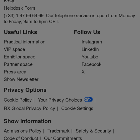
FAQs
Helpdesk Form
(+33) 1 47 56 64 69. Our telephone service is open from Monday
to Friday, 9am to 6pm CET.
Useful Links
Follow Us
Practical information
Instagram
VIP space
LinkedIn
Exhibitor space
Youtube
Partner space
Facebook
Press area
X
Show Newsletter
Privacy Options
Cookie Policy
Your Privacy Choices
RX Global Privacy Policy
Cookie Settings
Show Information
Admissions Policy
Trademark
Safety & Security
Code of Conduct
Our Commitments