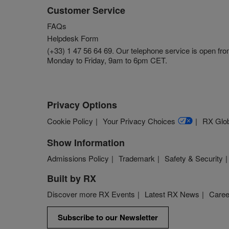
Customer Service
FAQs
Helpdesk Form
(+33) 1 47 56 64 69. Our telephone service is open fr
Monday to Friday, 9am to 6pm CET.
Privacy Options
Cookie Policy
Your Privacy Choices
RX Glob
Show Information
Admissions Policy
Trademark
Safety & Security
Built by RX
Discover more RX Events
Latest RX News
Caree
Subscribe to our Newsletter