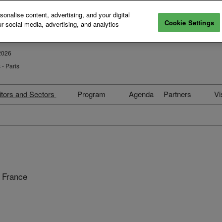
nalise content, advertising, and your digital
Cookie Settings
r social media, advertising, and analytics
2026
- Paris
itors and Sectors
Program
Agenda
Partners
Vi
026 Exhibitors
Paris Photo–Aperture
Partners 202
PhotoBook Awards
ectors & Curators
Hotel partner
Students Prize 2026
election Committees
Become a Pa
Collection
n the Press
Private Even
 France
Elles x Paris Photo
Conversations Replay
Collectors