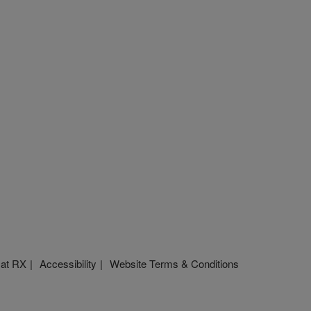
 at RX
Accessibility
Website Terms & Conditions