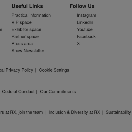
Artist Focus
Useful Links
Follow Us
Practical information
Instagram
VIP space
LinkedIn
om
Exhibitor space
Youtube
Partner space
Facebook
Press area
X
Show Newsletter
al Privacy Policy
Cookie Settings
Code of Conduct
Our Commitments
rs at RX, join the team
Inclusion & Diversity at RX
Sustainability