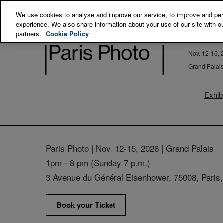
Press
Skip
VIP
Escape
We use cookies to analyse and improve our service, to improve and perso
to
experience. We also share information about your use of our site with ou
to
content
partners.
Cookie Policy
close
the
Nov. 12-15, 
menu.
Grand Palais 
Exhib
2
S
Paris Photo | Nov. 12-15, 2026 | Grand Palais
S
1pm - 8 pm (Sunday 7 p.m.)
I
3 Avenue du Général Eisenhower, 75008, Paris,
Book your Ticket