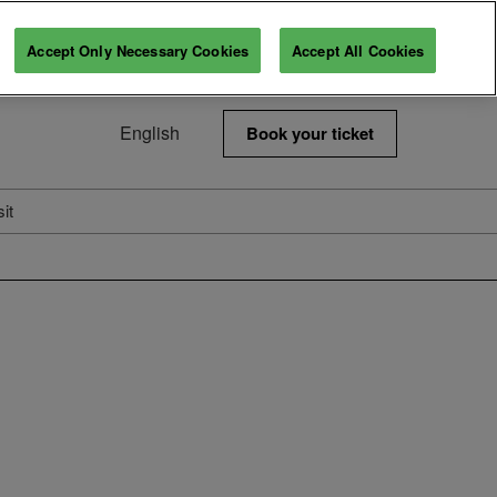
Accept Only Necessary Cookies
Accept All Cookies
English
Book your ticket
Français
English
sit
6
Visitor information
s
Tickets
rtner
About Us
t Spaces
Next Edition
Our Commitments