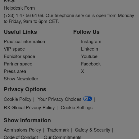
FAQs
Helpdesk Form
(+33) 1 47 56 64 69. Our telephone service is open from Monday
to Friday, 9am to 6pm CET.
Useful Links
Follow Us
Practical information
Instagram
VIP space
LinkedIn
Exhibitor space
Youtube
Partner space
Facebook
Press area
X
Show Newsletter
Privacy Options
Cookie Policy
Your Privacy Choices
RX Global Privacy Policy
Cookie Settings
Show Information
Admissions Policy
Trademark
Safety & Security
Code of Conduct
Our Commitments