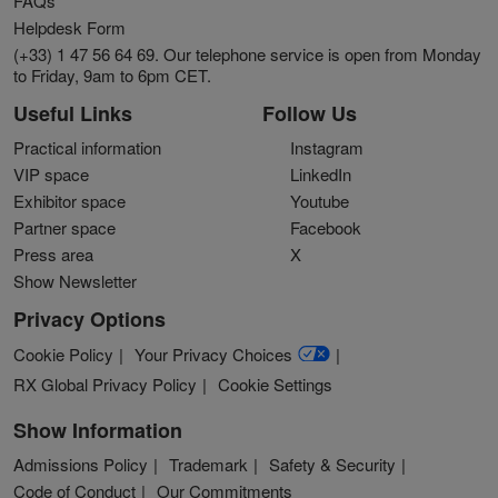
FAQs
Helpdesk Form
(+33) 1 47 56 64 69. Our telephone service is open from Monday
to Friday, 9am to 6pm CET.
Useful Links
Follow Us
Practical information
Instagram
VIP space
LinkedIn
Exhibitor space
Youtube
Partner space
Facebook
Press area
X
Show Newsletter
Privacy Options
Cookie Policy
Your Privacy Choices
RX Global Privacy Policy
Cookie Settings
Show Information
Admissions Policy
Trademark
Safety & Security
Code of Conduct
Our Commitments