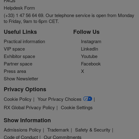
FAQs
Helpdesk Form
(+33) 1 47 56 64 69. Our telephone service is open from Monday
to Friday, 9am to 6pm CET.
Useful Links
Follow Us
Practical information
Instagram
VIP space
LinkedIn
Exhibitor space
Youtube
Partner space
Facebook
Press area
X
Show Newsletter
Privacy Options
Cookie Policy
Your Privacy Choices
RX Global Privacy Policy
Cookie Settings
Show Information
Admissions Policy
Trademark
Safety & Security
Code of Conduct
Our Commitments